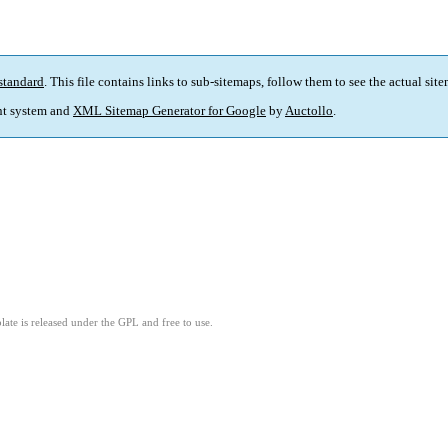
standard
. This file contains links to sub-sitemaps, follow them to see the actual sit
t system and
XML Sitemap Generator for Google
by
Auctollo
.
ate is released under the GPL and free to use.