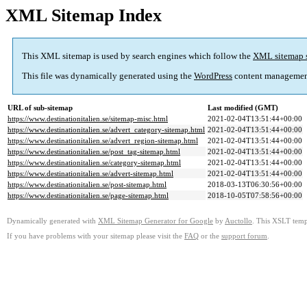
XML Sitemap Index
This XML sitemap is used by search engines which follow the
XML sitemap 
This file was dynamically generated using the
WordPress
content managemen
URL of sub-sitemap
Last modified (GMT)
https://www.destinationitalien.se/sitemap-misc.html
2021-02-04T13:51:44+00:00
https://www.destinationitalien.se/advert_category-sitemap.html
2021-02-04T13:51:44+00:00
https://www.destinationitalien.se/advert_region-sitemap.html
2021-02-04T13:51:44+00:00
https://www.destinationitalien.se/post_tag-sitemap.html
2021-02-04T13:51:44+00:00
https://www.destinationitalien.se/category-sitemap.html
2021-02-04T13:51:44+00:00
https://www.destinationitalien.se/advert-sitemap.html
2021-02-04T13:51:44+00:00
https://www.destinationitalien.se/post-sitemap.html
2018-03-13T06:30:56+00:00
https://www.destinationitalien.se/page-sitemap.html
2018-10-05T07:58:56+00:00
Dynamically generated with
XML Sitemap Generator for Google
by
Auctollo
. This XSLT templ
If you have problems with your sitemap please visit the
FAQ
or the
support forum
.